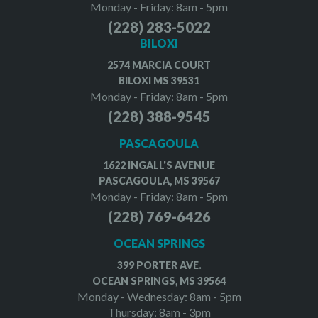
Monday - Friday: 8am - 5pm
(228) 283-5022
BILOXI
2574 MARCIA COURT
BILOXI MS 39531
Monday - Friday: 8am - 5pm
(228) 388-9545
PASCAGOULA
1622 INGALL'S AVENUE
PASCAGOULA, MS 39567
Monday - Friday: 8am - 5pm
(228) 769-6426
OCEAN SPRINGS
399 PORTER AVE.
OCEAN SPRINGS, MS 39564
Monday - Wednesday: 8am - 5pm
Thursday: 8am - 3pm