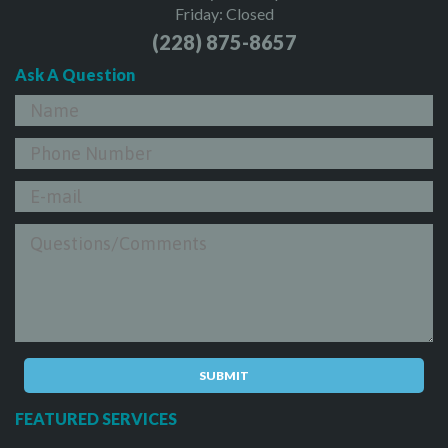
Friday: Closed
(228) 875-8657
Ask A Question
FEATURED SERVICES