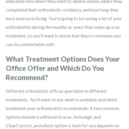
education like where they went to dental school, where they
completed their orthodontic residency, and how long they
have been practicing. You’re going to be seeing a lot of your
orthodontist during the months or years that make up your
treatment, so you’ll want to know that they’re someone you
can be comfortable with.
What Treatment Options Does Your
Office Offer and Which Do You
Recommend?
Different orthodontic offices specialize in different
treatments. You’ll want to ask what is available and which
treatment your orthodontist recommends. A few common
options include traditional braces, Invisalign, and
ClearCorrect, and which option is best for you depends on