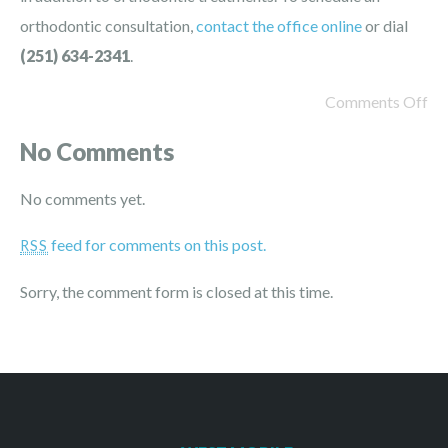
orthodontic consultation,
contact the office online
or dial
(251) 634-2341
.
Comments Off
No Comments
No comments yet.
feed for comments on this post.
RSS
Sorry, the comment form is closed at this time.