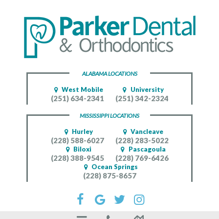
ALABAMA LOCATIONS
West Mobile
University
(251) 634-2341
(251) 342-2324
MISSISSIPPI LOCATIONS
Hurley
Vancleave
(228) 588-6027
(228) 283-5022
Biloxi
Pascagoula
(228) 388-9545
(228) 769-6426
Ocean Springs
(228) 875-8657