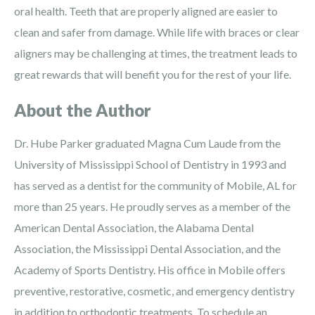
oral health. Teeth that are properly aligned are easier to
clean and safer from damage. While life with braces or clear
aligners may be challenging at times, the treatment leads to
great rewards that will benefit you for the rest of your life.
About the Author
Dr. Hube Parker graduated Magna Cum Laude from the
University of Mississippi School of Dentistry in 1993 and
has served as a dentist for the community of Mobile, AL for
more than 25 years. He proudly serves as a member of the
American Dental Association, the Alabama Dental
Association, the Mississippi Dental Association, and the
Academy of Sports Dentistry. His office in Mobile offers
preventive, restorative, cosmetic, and emergency dentistry
in addition to orthodontic treatments. To schedule an