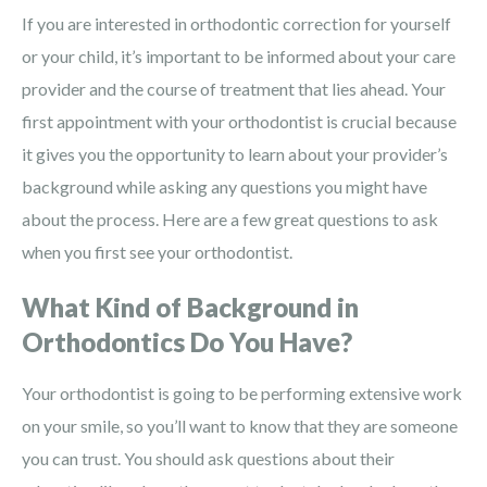
If you are interested in orthodontic correction for yourself
or your child, it’s important to be informed about your care
provider and the course of treatment that lies ahead. Your
first appointment with your orthodontist is crucial because
it gives you the opportunity to learn about your provider’s
background while asking any questions you might have
about the process. Here are a few great questions to ask
when you first see your orthodontist.
What Kind of Background in
Orthodontics Do You Have?
Your orthodontist is going to be performing extensive work
on your smile, so you’ll want to know that they are someone
you can trust. You should ask questions about their