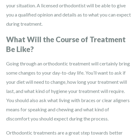
your situation. A licensed orthodontist will be able to give
you a qualified opinion and details as to what you can expect
during treatment.
What Will the Course of Treatment
Be Like?
Going through an orthodontic treatment will certainly bring
some changes to your day-to-day life. You’ll want to ask if
your diet will need to change, how long your treatment will
last, and what kind of hygiene your treatment will require.
You should also ask what living with braces or clear aligners
means for speaking and chewing and what kind of
discomfort you should expect during the process.
Orthodontic treatments are a great step towards better