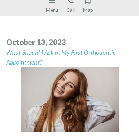
Menu
Call
Map
October 13, 2023
What Should I Ask at My First Orthodontic
Appointment?