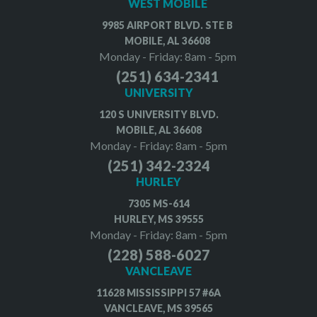
WEST MOBILE
9985 AIRPORT BLVD. STE B
MOBILE, AL 36608
Monday - Friday: 8am - 5pm
(251) 634-2341
UNIVERSITY
120 S UNIVERSITY BLVD.
MOBILE, AL 36608
Monday - Friday: 8am - 5pm
(251) 342-2324
HURLEY
7305 MS-614
HURLEY, MS 39555
Monday - Friday: 8am - 5pm
(228) 588-6027
VANCLEAVE
11628 MISSISSIPPI 57 #6A
VANCLEAVE, MS 39565