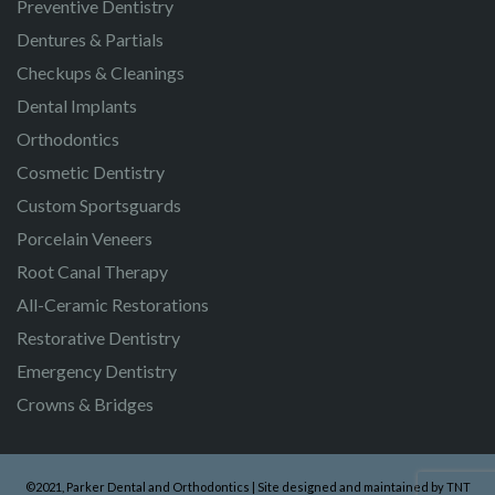
Preventive Dentistry
Dentures & Partials
Checkups & Cleanings
Dental Implants
Orthodontics
Cosmetic Dentistry
Custom Sportsguards
Porcelain Veneers
Root Canal Therapy
All-Ceramic Restorations
Restorative Dentistry
Emergency Dentistry
Crowns & Bridges
©2021, Parker Dental and Orthodontics | Site designed and maintained by
TNT