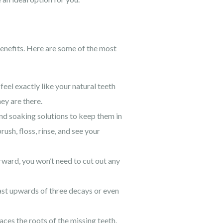
enefits. Here are some of the most
feel exactly like your natural teeth
ey are there.
and soaking solutions to keep them in
ush, floss, rinse, and see your
erward, you won’t need to cut out any
last upwards of three decays or even
ces the roots of the missing teeth.