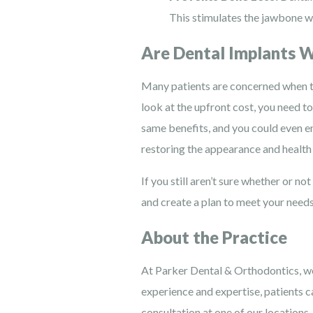
This stimulates the jawbone w
Are Dental Implants W
Many patients are concerned when th
look at the upfront cost, you need to
same benefits, and you could even e
restoring the appearance and health o
If you still aren’t sure whether or no
and create a plan to meet your need
About the Practice
At Parker Dental & Orthodontics, we
experience and expertise, patients c
consultation at one of our locations, 