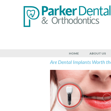
July 6, 2022
HOME
ABOUT US
Are Dental Implants Worth th