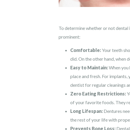
To determine whether or not dental 
prominent:
Comfortable:
Your teeth shou
did. On the other hand, when d
Easy to Maintain:
When you ha
place and fresh. For implants, 
dentist for regular cleanings 
Zero Eating Restrictions:
Yo
of your favorite foods. They r
Long Lifespan:
Dentures need
the rest of your life with prope
Prevents Bone Loss:
Dental 