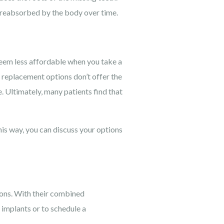
 reabsorbed by the body over time.
seem less affordable when you take a
h replacement options don’t offer the
 Ultimately, many patients find that
his way, you can discuss your options
ions. With their combined
 implants or to schedule a