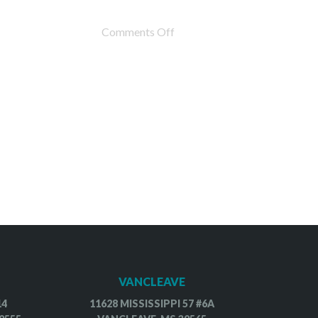
Comments Off
VANCLEAVE
14
11628 MISSISSIPPI 57 #6A