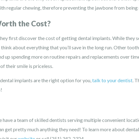
ith regular chewing, therefore preventing the jawbone from being
orth the Cost?
ey first discover the cost of getting dental implants. While they 
 think about everything that you’ll save in the long run. Other toot
nd up spending more on routine repairs and replacements over time.
f their smile is priceless.
t dental implants are the right option for you,
talk to your dentist
. T
s!
 have a team of skilled dentists serving multiple convenient locat
an get pretty much anything they need! To learn more about dental
visit our
website
or call (251) 342-2324.