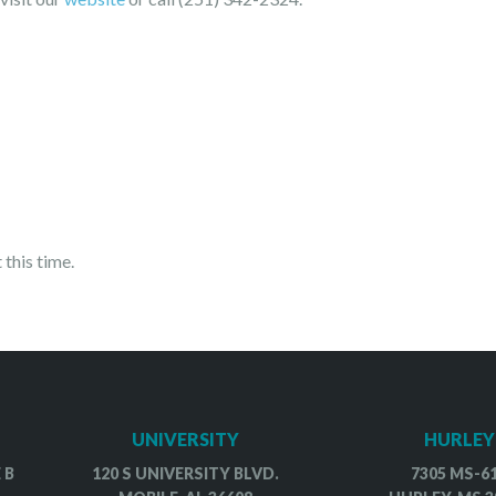
.
 this time.
UNIVERSITY
HURLEY
 B
120 S UNIVERSITY BLVD.
7305 MS-6