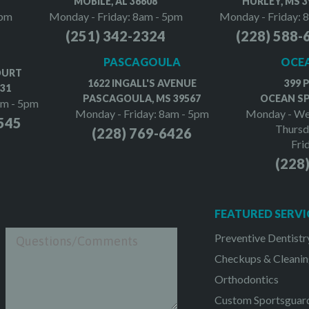
MOBILE, AL 36608
HURLEY, MS 3
5pm
Monday - Friday: 8am - 5pm
Monday - Friday: 
(251) 342-2324
(228) 588-
PASCAGOULA
OCEA
OURT
1622 INGALL'S AVENUE
399 
531
PASCAGOULA, MS 39567
OCEAN SP
am - 5pm
Monday - Friday: 8am - 5pm
Monday - We
545
Thursd
(228) 769-6426
Fri
(228
FEATURED SERVI
Preventive Dentistr
Checkups & Cleanin
Orthodontics
Custom Sportsguar