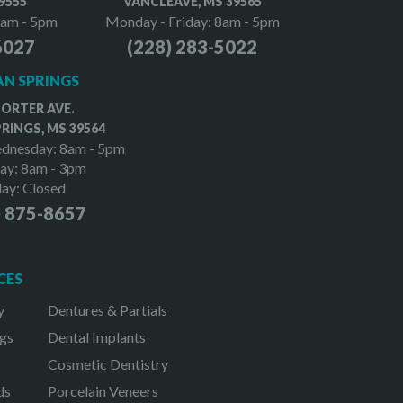
9555
VANCLEAVE, MS 39565
8am - 5pm
Monday - Friday: 8am - 5pm
6027
(228) 283-5022
N SPRINGS
PORTER AVE.
RINGS, MS 39564
dnesday: 8am - 5pm
ay: 8am - 3pm
day: Closed
) 875-8657
CES
y
Dentures & Partials
gs
Dental Implants
Cosmetic Dentistry
ds
Porcelain Veneers