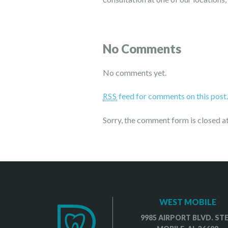
No Comments
No comments yet.
feed for comments on this post
RSS
Sorry, the comment form is closed at
WEST MOBILE
9985 AIRPORT BLVD. STE