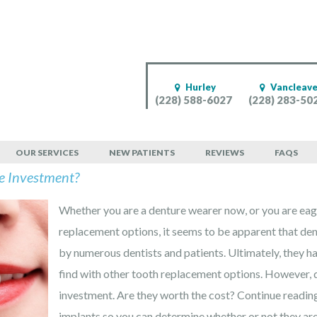
Hurley
Vancleav
(228) 588-6027
(228) 283-50
OUR SERVICES
NEW PATIENTS
REVIEWS
FAQS
e Investment?
Whether you are a denture wearer now, or you are eage
replacement options, it seems to be apparent that den
by numerous dentists and patients. Ultimately, they h
find with other tooth replacement options. However, d
investment. Are they worth the cost? Continue reading
implants so you can determine whether or not they are 