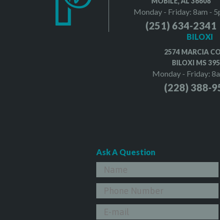
MOBILE, AL 36608
Monday - Friday: 8am - 
(251) 634-2341
BILOXI
2574 MARCIA C
BILOXI MS 39
Monday - Friday: 8
(228) 388-9
Ask A Question