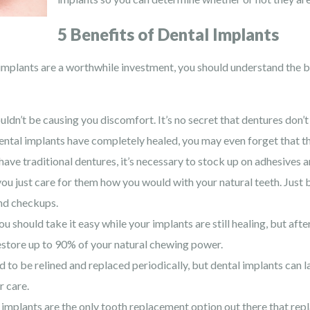
5 Benefits of Dental Implants
implants are a worthwhile investment, you should understand the b
ldn’t be causing you discomfort. It’s no secret that dentures don’t 
ental implants have completely healed, you may even forget that th
ve traditional dentures, it’s necessary to stock up on adhesives 
you just care for them how you would with your natural teeth. Just br
and checkups.
u should take it easy while your implants are still healing, but aft
estore up to 90% of your natural chewing power.
 to be relined and replaced periodically, but dental implants can 
r care.
implants are the only tooth replacement option out there that repla