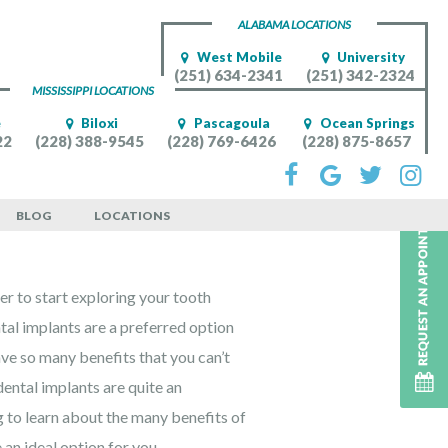
ALABAMA LOCATIONS
West Mobile
University
(251) 634-2341
(251) 342-2324
MISSISSIPPI LOCATIONS
e
Biloxi
Pascagoula
Ocean Springs
22
(228) 388-9545
(228) 769-6426
(228) 875-8657
BLOG
LOCATIONS
r to start exploring your tooth
tal implants are a preferred option
ave so many benefits that you can’t
ental implants are quite an
 to learn about the many benefits of
an ideal option for you.